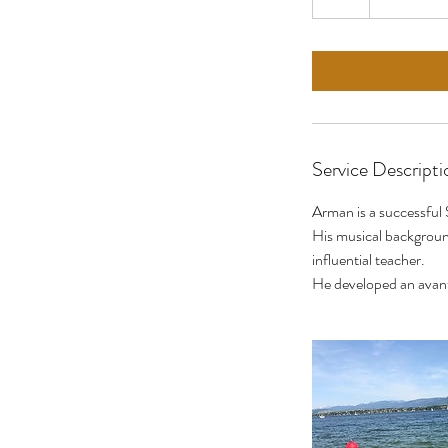
h
r
Service Descripti
Arman is a successful 
His musical background
influential teacher.
He developed an avant