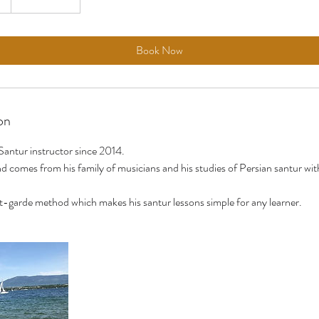
Book Now
on
Santur instructor since 2014.
 comes from his family of musicians and his studies of Persian santur wit
-garde method which makes his santur lessons simple for any learner.