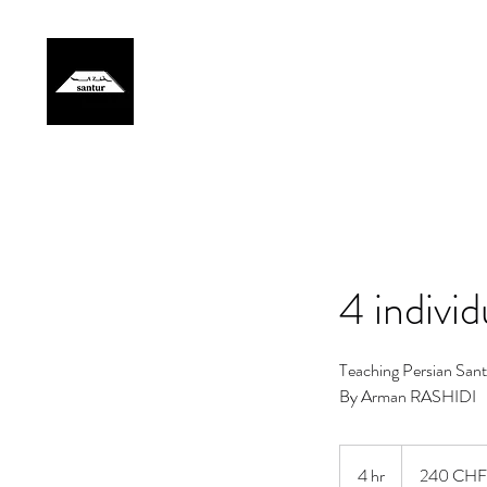
Home
Artist
Events
Gallery
Lessons
Members
4 indivi
Teaching Persian Sant
By Arman RASHIDI
240
francs
4 hr
4
240 CHF
suisses