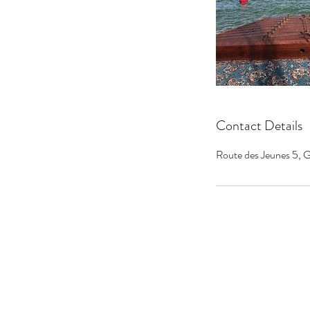
Contact Details
Route des Jeunes 5, G