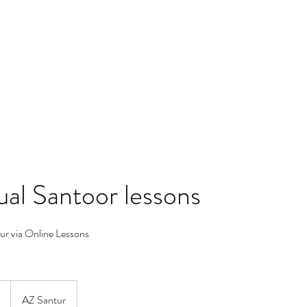
Blog
Contact
Groups List
dual Santoor lessons
ur via Online Lessons
AZ Santur