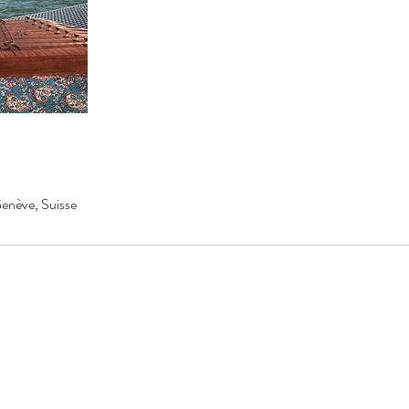
enève, Suisse
AZSANTUR
info@azsantur.com