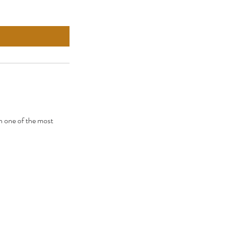
h one of the most