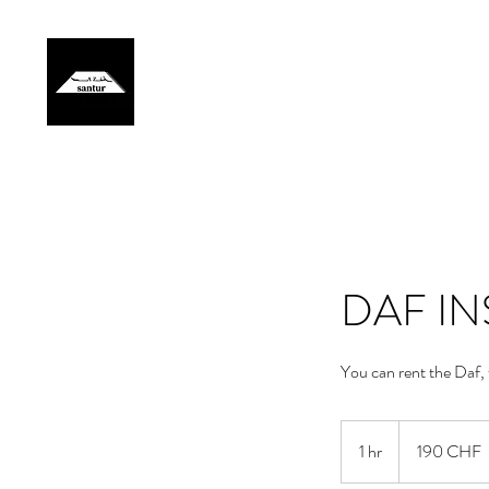
Home
Artist
Events
Gallery
Lessons
Members
DAF I
You can rent the Daf,
190
francs
1 hr
1
190 CHF
suisses
h