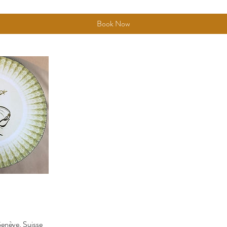
Book Now
enève, Suisse