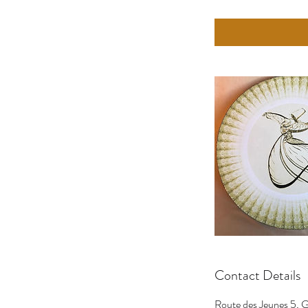
Contact Details
Route des Jeunes 5, G