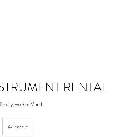
Blog
Contact
Groups List
NSTRUMENT RENTAL
 for day, week or Month.
AZ Santur