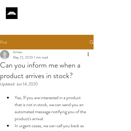
Post
Arman
May 22, 2020
1 min read
Can you inform me when a
product arrives in stock?
Updated:
Jun 14, 2020
Yes, If you are interested in a product 
that is not in stock, we can send you an 
automated message notifying you of the 
product's arrival.
In urgent cases, we can call you back as 