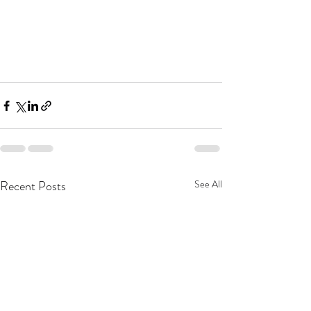
Recent Posts
See All