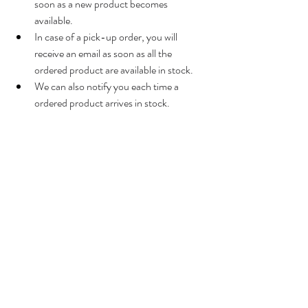
soon as a new product becomes 
available.
In case of a pick-up order, you will 
receive an email as soon as all the 
ordered product are available in stock.
We can also notify you each time a 
ordered product arrives in stock.